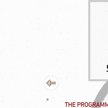
THE PROGRAM