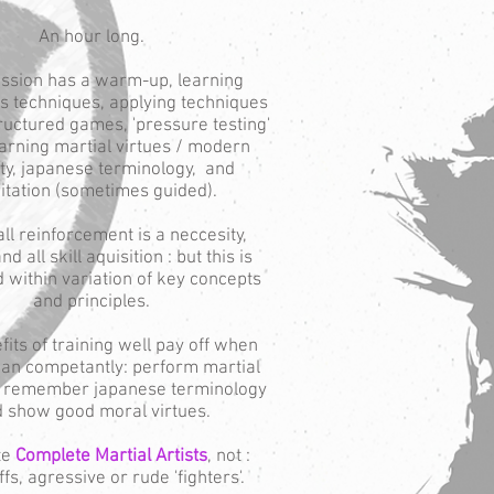
An hour long.
ssion has a warm-up, learning
ts techniques, applying techniques
ructured games, 'pressure testing'
learning martial virtues / modern
ty, japanese terminology, and
tation (sometimes guided).
ll reinforcement is a neccesity,
nd all skill aquisition : but this is
 within variation of key concepts
and principles.
its of training well pay off when
can competantly: perform martial
s, remember japanese terminology
 show good moral virtues.
te
Complete Martial Artists
, not :
s, agressive or rude 'fighters'.