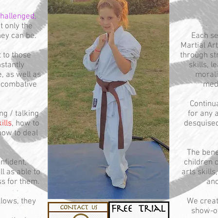
hallenged,
t only the
hey can be.
Each se
Martial Ar
t to those
through st
stantly
skills, 
, as well as
morali
f combative
medi
Continua
ng / talking
for any a
ills
, how to
desquised
how to deal
The benef
nfident,
children 
l as able to
arts skill
ss for them.
and
llows, they
We crea
show-off