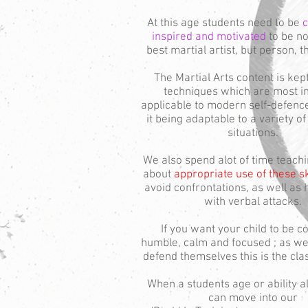
At this age students need to be
c
inspired and motivated
to be no
best martial artist, but person, t
The Martial Arts content is kep
techniques which are most in
applicable to modern self-defence
it being adaptable to a variety o
situations.
We also spend alot of time teachi
about
appropriate use of these sk
avoid confrontations, as well as 
with verbal attacks.
If you want your child to be co
humble, calm and focused ; as wel
defend themselves this is the cla
When a students age or ability a
can move into our