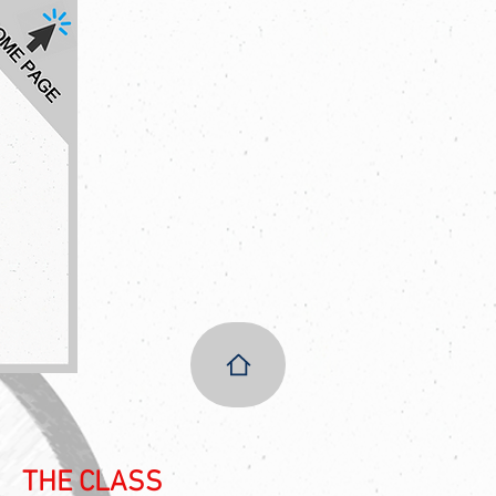
THE CLASS